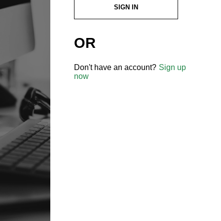
SIGN IN
OR
Don't have an account?
Sign up
now