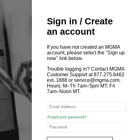
Sign in / Create
an account
If you have not created an MGMA
account, please select the "Sign up
now" link below.
Trouble logging in? Contact MGMA
Customer Support at 877.275.6462
ext. 1888 or service@mgma.com.
Hours: M–Th 7am–5pm MT; Fri
7am–Noon MT.
Forgot your password?