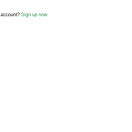
 account?
Sign up now