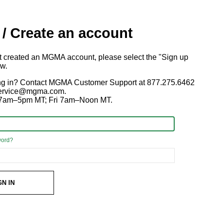
 / Create an account
ot created an MGMA account, please select the "Sign up
ow.
ng in? Contact MGMA Customer Support at 877.275.6462
 service@mgma.com.
7am–5pm MT; Fri 7am–Noon MT.
word?
GN IN