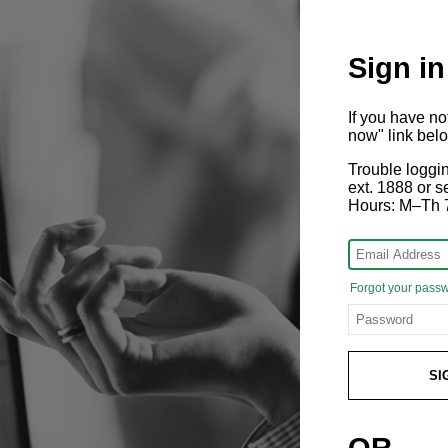
Sign in
If you have n
now" link bel
Trouble loggi
ext. 1888 or
Hours: M–Th 
Forgot your pass
SI
OR