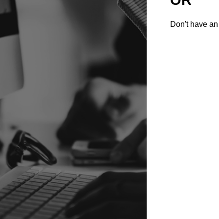
Don't have an