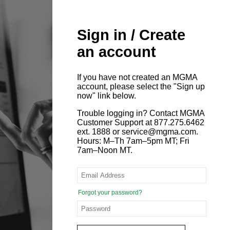
Sign in / Create
an account
If you have not created an MGMA
account, please select the "Sign up
now" link below.
Trouble logging in? Contact MGMA
Customer Support at 877.275.6462
ext. 1888 or service@mgma.com.
Hours: M–Th 7am–5pm MT; Fri
7am–Noon MT.
Forgot your password?