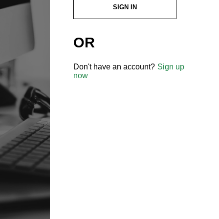
SIGN IN
OR
Don't have an account?
Sign up
now