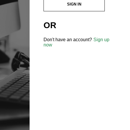
SIGN IN
OR
Don't have an account?
Sign up
now