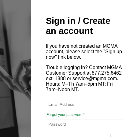
Sign in / Create
an account
If you have not created an MGMA
account, please select the "Sign up
now" link below.
Trouble logging in? Contact MGMA
Customer Support at 877.275.6462
ext. 1888 or service@mgma.com.
Hours: M–Th 7am–5pm MT; Fri
7am–Noon MT.
Forgot your password?