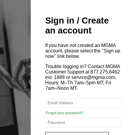
Sign in / Create
an account
If you have not created an MGMA
account, please select the "Sign up
now" link below.
Trouble logging in? Contact MGMA
Customer Support at 877.275.6462
ext. 1888 or service@mgma.com.
Hours: M–Th 7am–5pm MT; Fri
7am–Noon MT.
Forgot your password?