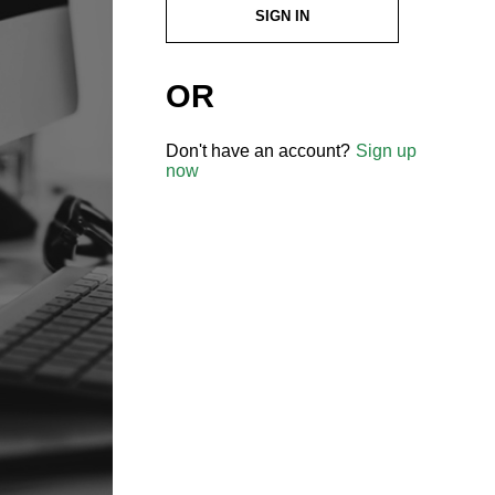
SIGN IN
OR
Don't have an account?
Sign up
now