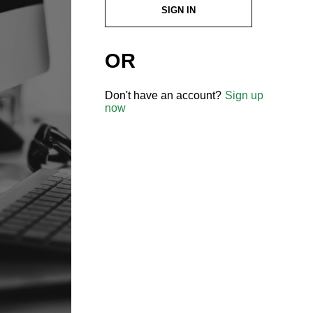
SIGN IN
OR
Don't have an account?
Sign up
now