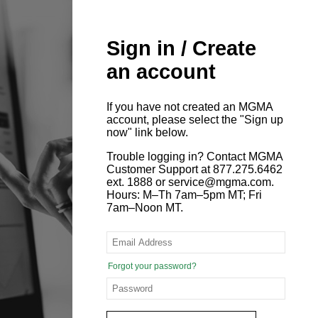
Sign in / Create
an account
If you have not created an MGMA
account, please select the "Sign up
now" link below.
Trouble logging in? Contact MGMA
Customer Support at 877.275.6462
ext. 1888 or service@mgma.com.
Hours: M–Th 7am–5pm MT; Fri
7am–Noon MT.
Forgot your password?