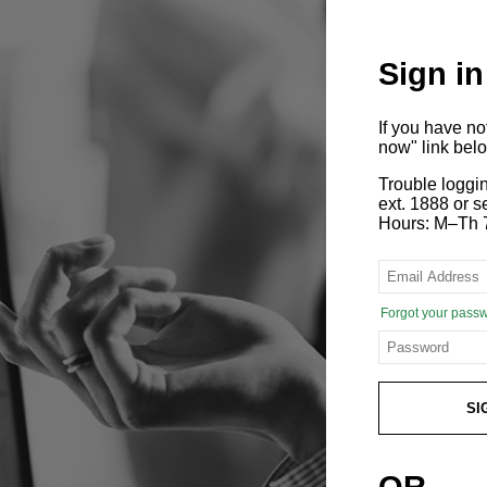
Sign in
If you have n
now" link bel
Trouble loggi
ext. 1888 or
Hours: M–Th 
Forgot your pass
SI
OR