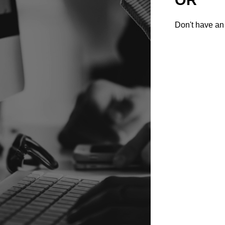
Don't have an