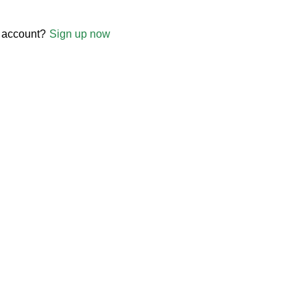
 account?
Sign up now