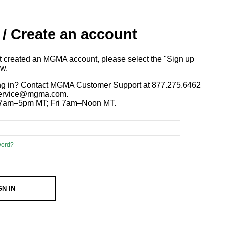
 / Create an account
ot created an MGMA account, please select the "Sign up
ow.
ng in? Contact MGMA Customer Support at 877.275.6462
 service@mgma.com.
7am–5pm MT; Fri 7am–Noon MT.
word?
GN IN