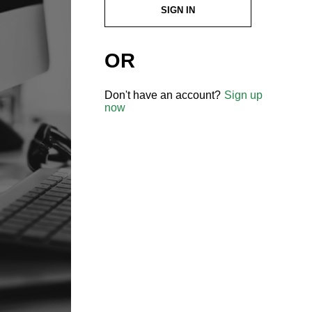
SIGN IN
OR
Don't have an account?
Sign up
now