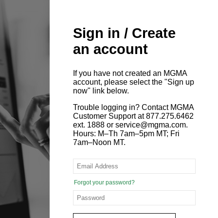
Sign in / Create
an account
If you have not created an MGMA
account, please select the "Sign up
now" link below.
Trouble logging in? Contact MGMA
Customer Support at 877.275.6462
ext. 1888 or service@mgma.com.
Hours: M–Th 7am–5pm MT; Fri
7am–Noon MT.
Forgot your password?