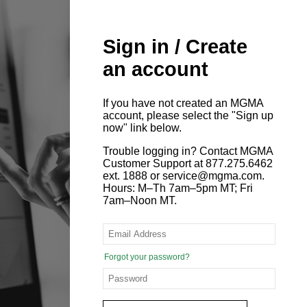
Sign in / Create
an account
If you have not created an MGMA
account, please select the "Sign up
now" link below.
Trouble logging in? Contact MGMA
Customer Support at 877.275.6462
ext. 1888 or service@mgma.com.
Hours: M–Th 7am–5pm MT; Fri
7am–Noon MT.
Forgot your password?