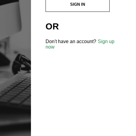
SIGN IN
OR
Don't have an account?
Sign up
now