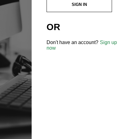
SIGN IN
OR
Don't have an account?
Sign up
now