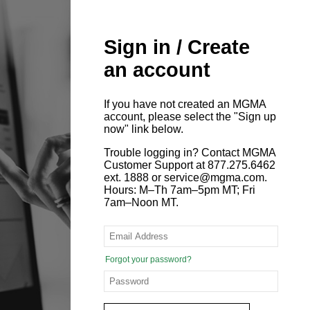
Sign in / Create
an account
If you have not created an MGMA
account, please select the "Sign up
now" link below.
Trouble logging in? Contact MGMA
Customer Support at 877.275.6462
ext. 1888 or service@mgma.com.
Hours: M–Th 7am–5pm MT; Fri
7am–Noon MT.
Forgot your password?