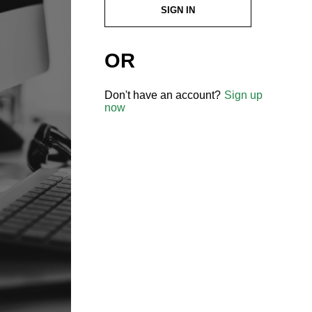
SIGN IN
OR
Don't have an account?
Sign up
now