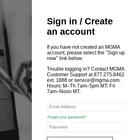
Sign in / Create
an account
If you have not created an MGMA
account, please select the "Sign up
now" link below.
Trouble logging in? Contact MGMA
Customer Support at 877.275.6462
ext. 1888 or service@mgma.com.
Hours: M–Th 7am–5pm MT; Fri
7am–Noon MT.
Forgot your password?