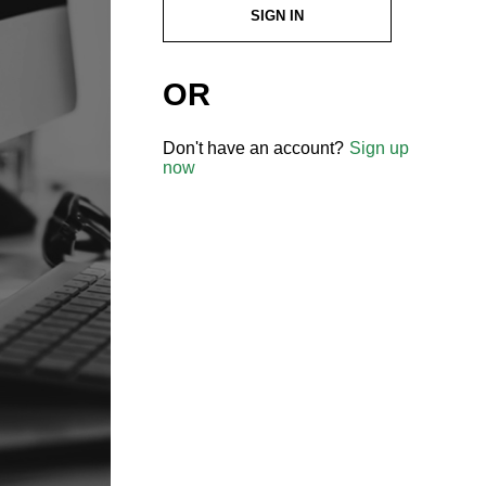
SIGN IN
OR
Don't have an account?
Sign up
now