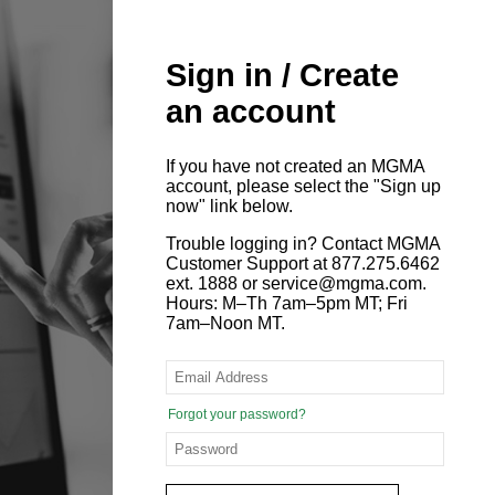
Sign in / Create
an account
If you have not created an MGMA
account, please select the "Sign up
now" link below.
Trouble logging in? Contact MGMA
Customer Support at 877.275.6462
ext. 1888 or service@mgma.com.
Hours: M–Th 7am–5pm MT; Fri
7am–Noon MT.
Forgot your password?