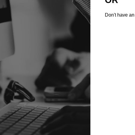
Don't have an