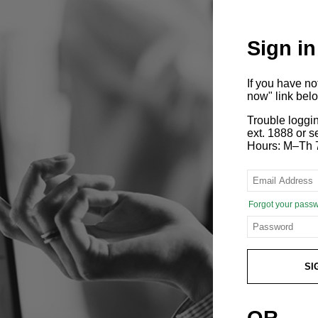
Sign in
If you have n
now" link bel
Trouble loggi
ext. 1888 or
Hours: M–Th 
Forgot your pass
SI
OR