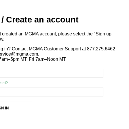
 / Create an account
ot created an MGMA account, please select the "Sign up
ow.
ng in? Contact MGMA Customer Support at 877.275.6462
 service@mgma.com.
7am–5pm MT; Fri 7am–Noon MT.
word?
GN IN