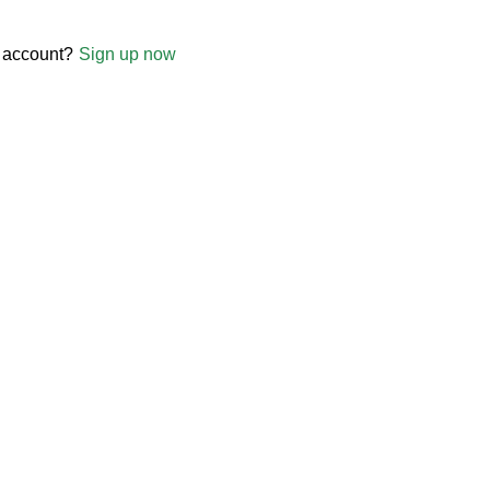
 account?
Sign up now