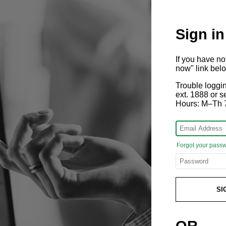
Sign in
If you have n
now" link bel
Trouble loggi
ext. 1888 or
Hours: M–Th 
Forgot your pass
SI
OR