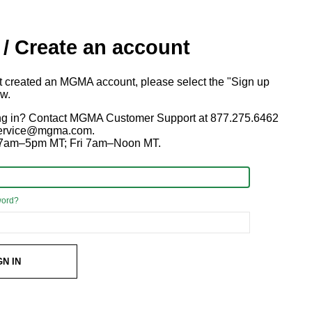
 / Create an account
ot created an MGMA account, please select the "Sign up
ow.
ng in? Contact MGMA Customer Support at 877.275.6462
 service@mgma.com.
7am–5pm MT; Fri 7am–Noon MT.
word?
GN IN