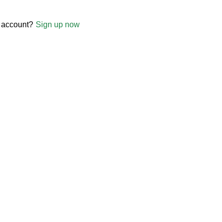
 account?
Sign up now