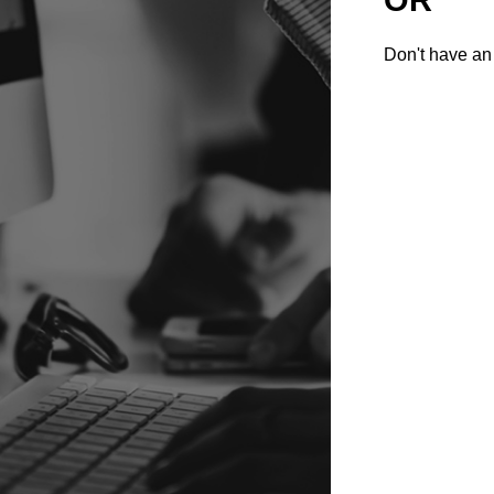
Don't have an