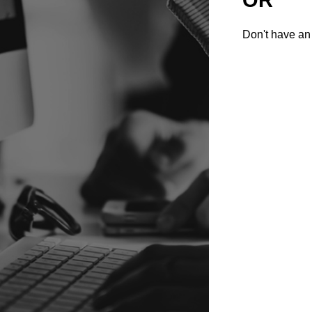
Don't have an