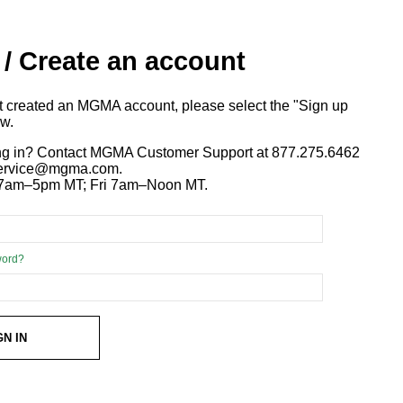
 / Create an account
ot created an MGMA account, please select the "Sign up
ow.
ng in? Contact MGMA Customer Support at 877.275.6462
 service@mgma.com.
7am–5pm MT; Fri 7am–Noon MT.
word?
GN IN