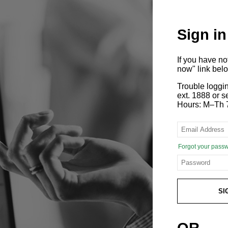
Sign in
If you have n
now" link bel
Trouble loggi
ext. 1888 or
Hours: M–Th 
Forgot your pass
SI
OR