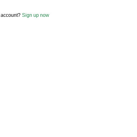
 account?
Sign up now