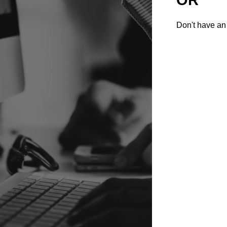
Don't have an