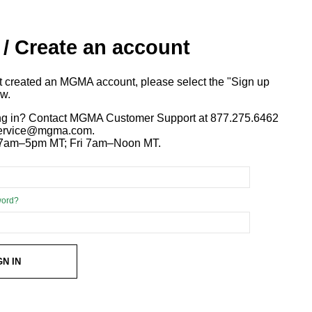
 / Create an account
ot created an MGMA account, please select the "Sign up
ow.
ng in? Contact MGMA Customer Support at 877.275.6462
 service@mgma.com.
7am–5pm MT; Fri 7am–Noon MT.
word?
GN IN