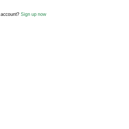
 account?
Sign up now