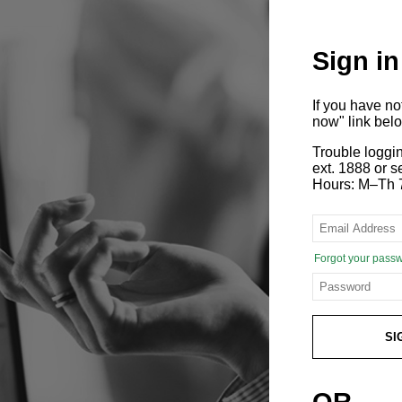
Sign in
If you have n
now" link bel
Trouble loggi
ext. 1888 or
Hours: M–Th 
Forgot your pass
SI
OR