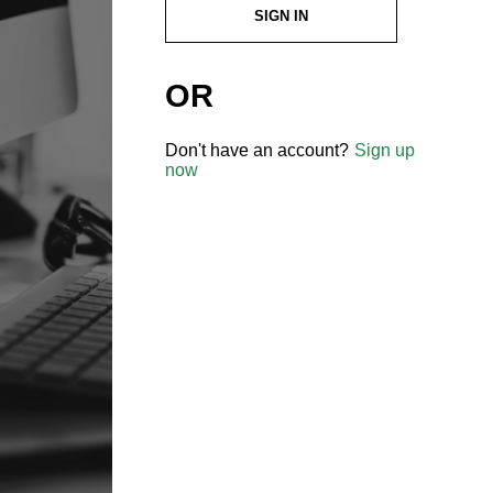
SIGN IN
OR
Don't have an account?
Sign up
now