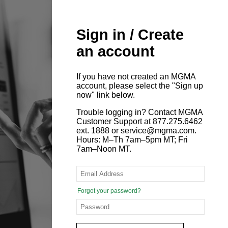
Sign in / Create
an account
If you have not created an MGMA
account, please select the "Sign up
now" link below.
Trouble logging in? Contact MGMA
Customer Support at 877.275.6462
ext. 1888 or service@mgma.com.
Hours: M–Th 7am–5pm MT; Fri
7am–Noon MT.
Forgot your password?