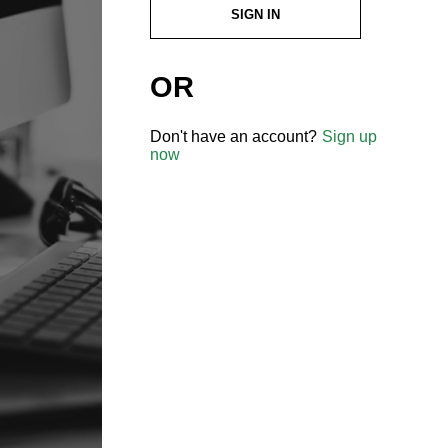
SIGN IN
OR
Don't have an account?
Sign up
now