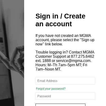
Sign in / Create
an account
If you have not created an MGMA
account, please select the "Sign up
now" link below.
Trouble logging in? Contact MGMA
Customer Support at 877.275.6462
ext. 1888 or service@mgma.com.
Hours: M–Th 7am–5pm MT; Fri
7am–Noon MT.
Forgot your password?