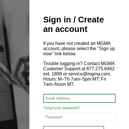
Sign in / Create
an account
If you have not created an MGMA
account, please select the "Sign up
now" link below.
Trouble logging in? Contact MGMA
Customer Support at 877.275.6462
ext. 1888 or service@mgma.com.
Hours: M–Th 7am–5pm MT; Fri
7am–Noon MT.
Forgot your password?