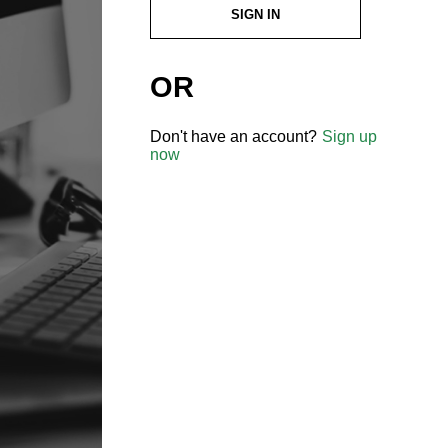
SIGN IN
OR
Don't have an account?
Sign up
now