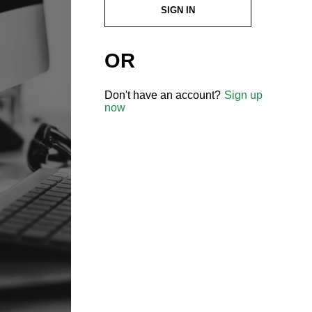
SIGN IN
OR
Don't have an account?
Sign up
now