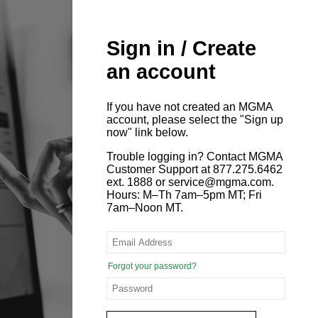
Sign in / Create
an account
If you have not created an MGMA
account, please select the "Sign up
now" link below.
Trouble logging in? Contact MGMA
Customer Support at 877.275.6462
ext. 1888 or service@mgma.com.
Hours: M–Th 7am–5pm MT; Fri
7am–Noon MT.
Forgot your password?