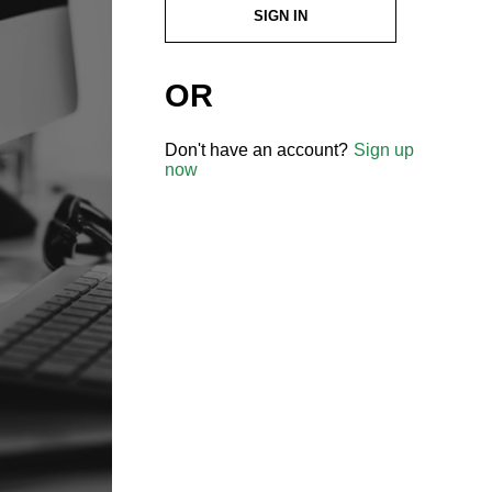
SIGN IN
OR
Don't have an account?
Sign up
now