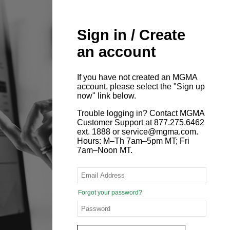
Sign in / Create
an account
If you have not created an MGMA
account, please select the "Sign up
now" link below.
Trouble logging in? Contact MGMA
Customer Support at 877.275.6462
ext. 1888 or service@mgma.com.
Hours: M–Th 7am–5pm MT; Fri
7am–Noon MT.
Forgot your password?