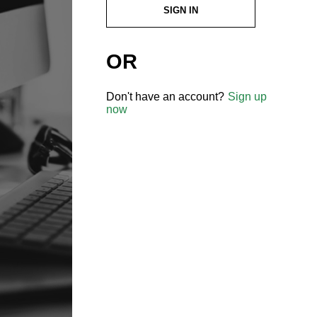
SIGN IN
OR
Don't have an account?
Sign up
now