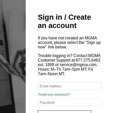
Sign in / Create
an account
If you have not created an MGMA
account, please select the "Sign up
now" link below.
Trouble logging in? Contact MGMA
Customer Support at 877.275.6462
ext. 1888 or service@mgma.com.
Hours: M–Th 7am–5pm MT; Fri
7am–Noon MT.
Forgot your password?