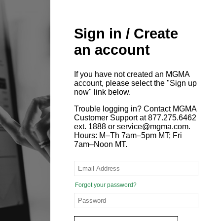
Sign in / Create
an account
If you have not created an MGMA
account, please select the "Sign up
now" link below.
Trouble logging in? Contact MGMA
Customer Support at 877.275.6462
ext. 1888 or service@mgma.com.
Hours: M–Th 7am–5pm MT; Fri
7am–Noon MT.
Forgot your password?