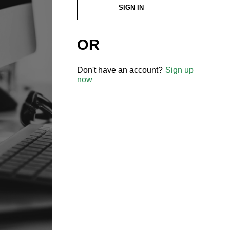
SIGN IN
OR
Don't have an account?
Sign up
now