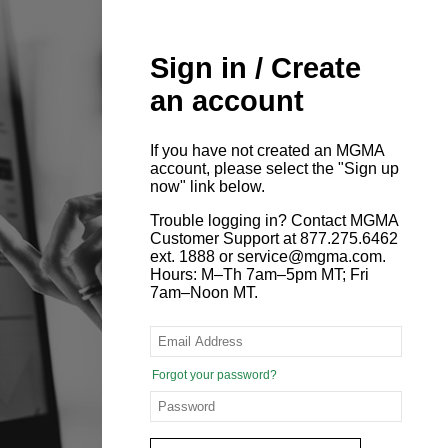
Sign in / Create
an account
If you have not created an MGMA
account, please select the "Sign up
now" link below.
Trouble logging in? Contact MGMA
Customer Support at 877.275.6462
ext. 1888 or service@mgma.com.
Hours: M–Th 7am–5pm MT; Fri
7am–Noon MT.
Forgot your password?