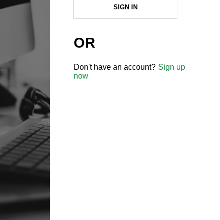
SIGN IN
OR
Don't have an account?
Sign up
now