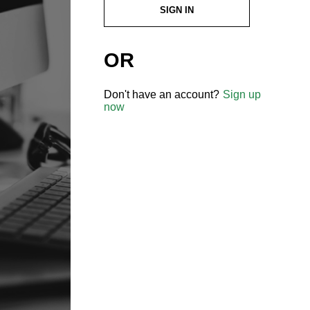
SIGN IN
OR
Don't have an account?
Sign up
now