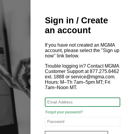
Sign in / Create
an account
If you have not created an MGMA
account, please select the "Sign up
now" link below.
Trouble logging in? Contact MGMA
Customer Support at 877.275.6462
ext. 1888 or service@mgma.com.
Hours: M–Th 7am–5pm MT; Fri
7am–Noon MT.
Forgot your password?