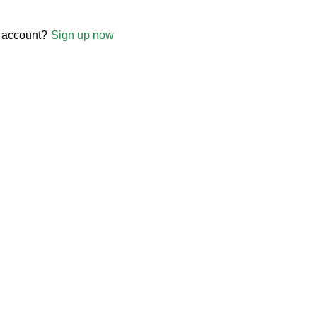
 account?
Sign up now