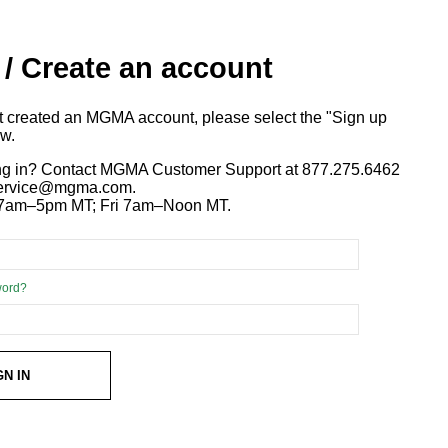
 / Create an account
ot created an MGMA account, please select the "Sign up
ow.
ng in? Contact MGMA Customer Support at 877.275.6462
 service@mgma.com.
7am–5pm MT; Fri 7am–Noon MT.
word?
GN IN