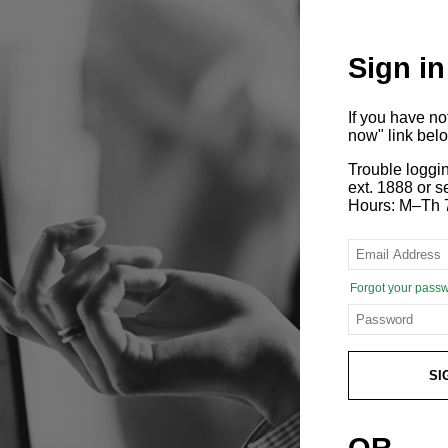
Sign in
If you have n
now" link bel
Trouble loggi
ext. 1888 or
Hours: M–Th 
Forgot your pass
SI
OR