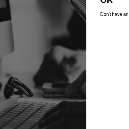
Don't have an