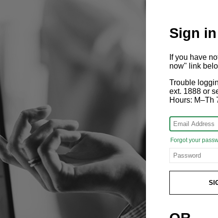
Sign in
If you have n
now" link bel
Trouble loggi
ext. 1888 or
Hours: M–Th 
Forgot your pass
SI
OR