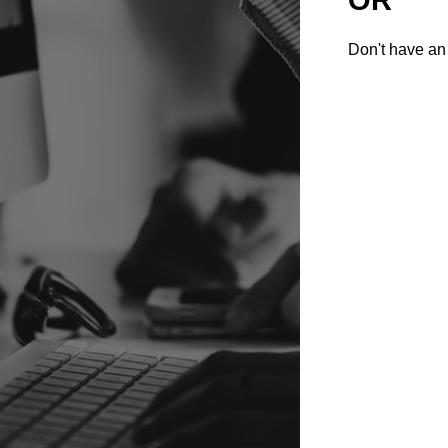
Don't have an