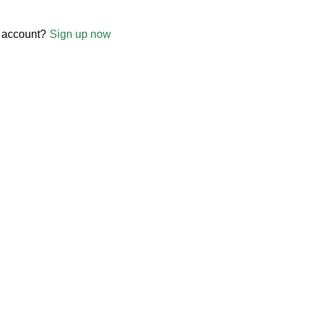
 account?
Sign up now