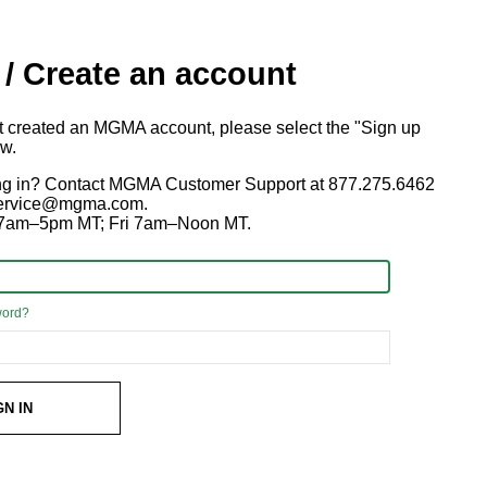
 / Create an account
ot created an MGMA account, please select the "Sign up
ow.
ng in? Contact MGMA Customer Support at 877.275.6462
 service@mgma.com.
7am–5pm MT; Fri 7am–Noon MT.
word?
GN IN