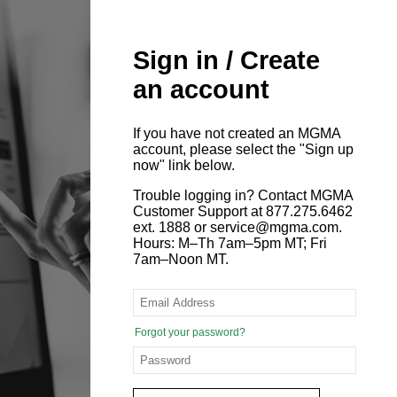
Sign in / Create
an account
If you have not created an MGMA
account, please select the "Sign up
now" link below.
Trouble logging in? Contact MGMA
Customer Support at 877.275.6462
ext. 1888 or service@mgma.com.
Hours: M–Th 7am–5pm MT; Fri
7am–Noon MT.
Forgot your password?