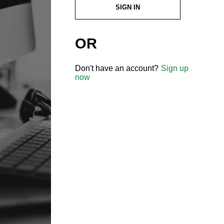
SIGN IN
OR
Don't have an account?
Sign up
now