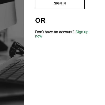
SIGN IN
OR
Don't have an account?
Sign up
now