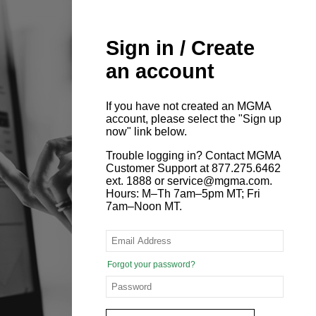
Sign in / Create
an account
If you have not created an MGMA
account, please select the "Sign up
now" link below.
Trouble logging in? Contact MGMA
Customer Support at 877.275.6462
ext. 1888 or service@mgma.com.
Hours: M–Th 7am–5pm MT; Fri
7am–Noon MT.
Forgot your password?