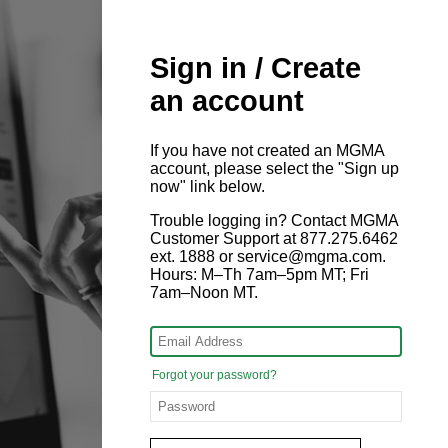
Sign in / Create
an account
If you have not created an MGMA
account, please select the "Sign up
now" link below.
Trouble logging in? Contact MGMA
Customer Support at 877.275.6462
ext. 1888 or service@mgma.com.
Hours: M–Th 7am–5pm MT; Fri
7am–Noon MT.
Forgot your password?