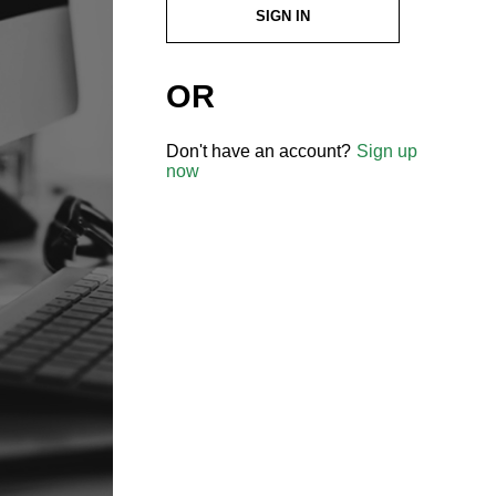
SIGN IN
OR
Don't have an account?
Sign up
now