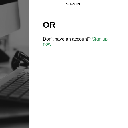
SIGN IN
OR
Don't have an account?
Sign up
now