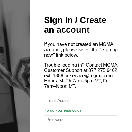
Sign in / Create
an account
If you have not created an MGMA
account, please select the "Sign up
now" link below.
Trouble logging in? Contact MGMA
Customer Support at 877.275.6462
ext. 1888 or service@mgma.com.
Hours: M–Th 7am–5pm MT; Fri
7am–Noon MT.
Forgot your password?