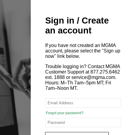
Sign in / Create
an account
If you have not created an MGMA
account, please select the "Sign up
now" link below.
Trouble logging in? Contact MGMA
Customer Support at 877.275.6462
ext. 1888 or service@mgma.com.
Hours: M–Th 7am–5pm MT; Fri
7am–Noon MT.
Forgot your password?