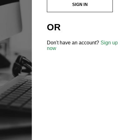
SIGN IN
OR
Don't have an account?
Sign up
now