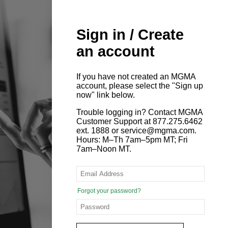
Sign in / Create
an account
If you have not created an MGMA
account, please select the "Sign up
now" link below.
Trouble logging in? Contact MGMA
Customer Support at 877.275.6462
ext. 1888 or service@mgma.com.
Hours: M–Th 7am–5pm MT; Fri
7am–Noon MT.
Forgot your password?