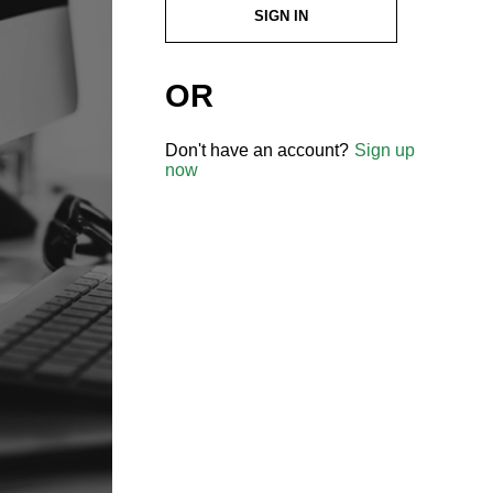
SIGN IN
OR
Don't have an account?
Sign up
now