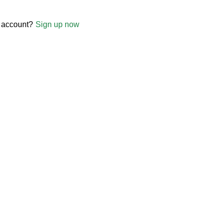
 account?
Sign up now