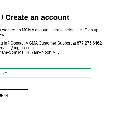
 / Create an account
ot created an MGMA account, please select the "Sign up
ow.
ng in? Contact MGMA Customer Support at 877.275.6462
 service@mgma.com.
7am–5pm MT; Fri 7am–Noon MT.
word?
GN IN