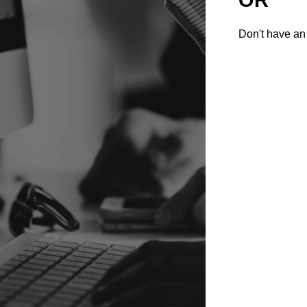
Don't have an