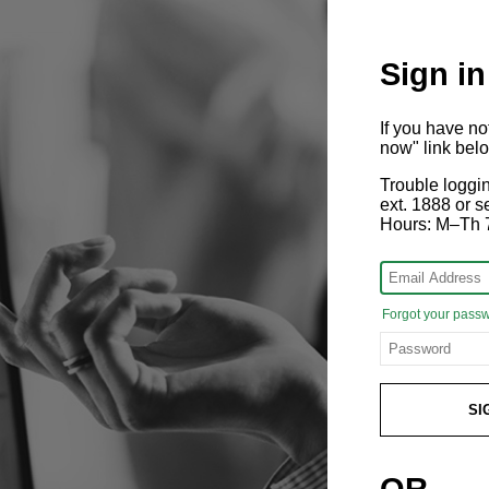
Sign in
If you have n
now" link bel
Trouble loggi
ext. 1888 or
Hours: M–Th 
Forgot your pass
SI
OR