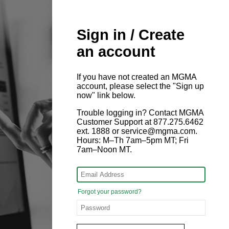
Sign in / Create
an account
If you have not created an MGMA
account, please select the "Sign up
now" link below.
Trouble logging in? Contact MGMA
Customer Support at 877.275.6462
ext. 1888 or service@mgma.com.
Hours: M–Th 7am–5pm MT; Fri
7am–Noon MT.
Forgot your password?