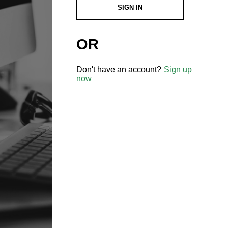
SIGN IN
OR
Don't have an account?
Sign up
now