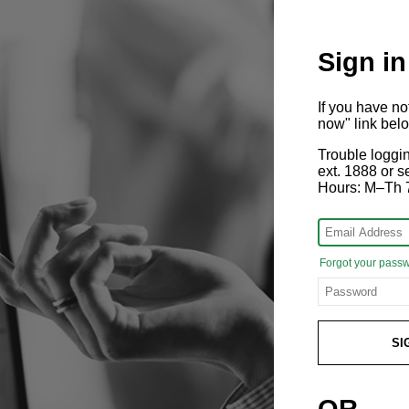
Sign in
If you have n
now" link bel
Trouble loggi
ext. 1888 or
Hours: M–Th 
Forgot your pass
SI
OR