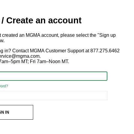
 / Create an account
ot created an MGMA account, please select the "Sign up
ow.
ng in? Contact MGMA Customer Support at 877.275.6462
 service@mgma.com.
7am–5pm MT; Fri 7am–Noon MT.
word?
GN IN