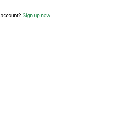
 account?
Sign up now