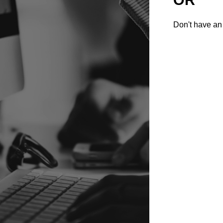
Don't have an