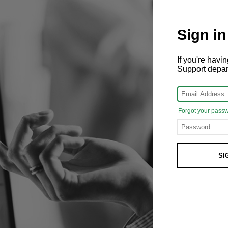
Sign in
If you're hav
Support depa
Forgot your pass
SI