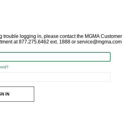
ing trouble logging in, please contact the MGMA Customer
rtment at 877.275.6462 ext. 1888 or service@mgma.com
word?
GN IN